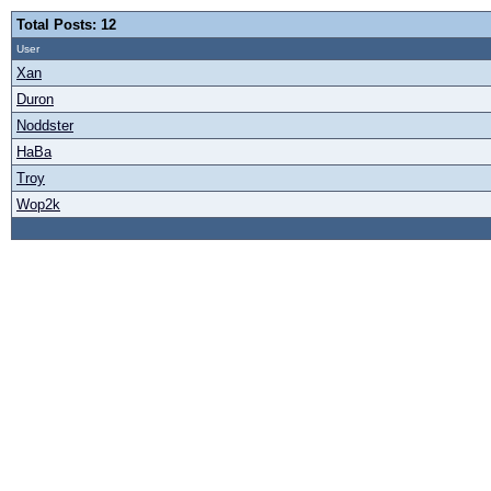
Total Posts: 12
User
Xan
Duron
Noddster
HaBa
Troy
Wop2k