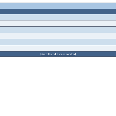
[show thread & close window]