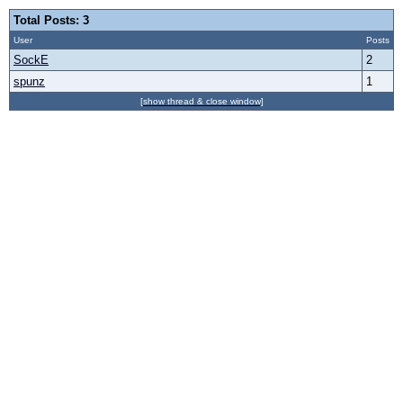
Total Posts: 3
User
Posts
SockE
2
spunz
1
[show thread & close window]