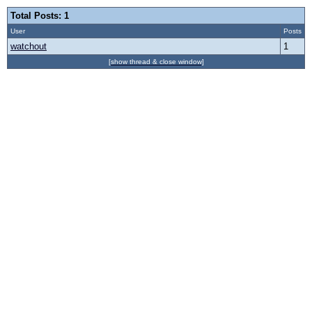
Total Posts: 1
User
Posts
watchout
1
[show thread & close window]