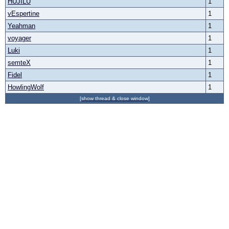
HUJILU
1
vEspertine
1
Yeahman
1
voyager
1
Luki
1
semteX
1
Fidel
1
HowlingWolf
1
[show thread & close window]