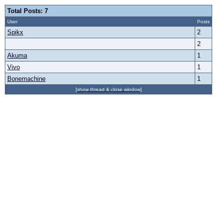
Total Posts: 7
User
Posts
Spikx
2
2
Akuma
1
Vivo
1
Bonemachine
1
[show thread & close window]