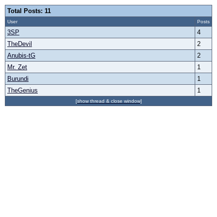
Total Posts: 11
User
Posts
3SP
4
TheDevil
2
Anubis-tG
2
Mr. Zet
1
Burundi
1
TheGenius
1
[show thread & close window]