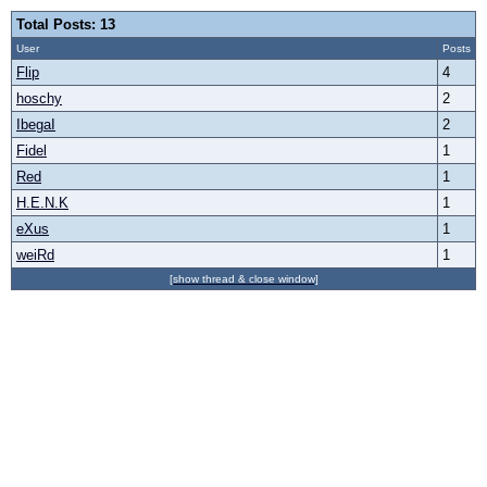
Total Posts: 13
User
Posts
Flip
4
hoschy
2
IbegaI
2
Fidel
1
Red
1
H.E.N.K
1
eXus
1
weiRd
1
[show thread & close window]