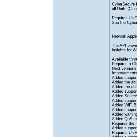
CyberSecure is
all UniFi (Cl
Requires UniF
See the Cyber
Network Appli
The API provid
insights for W
Available thro
Requires a Cl
Next versions
Improvement
Added support
Added the abil
Added the abi
Added support
Added Source 
Added support
Added WiFi Ba
Added support
Added warning
Added QoS in 
Requires the 
Added support
Requires UniF