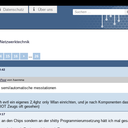
Datenschutz
Über uns
Netzwerktechnik
…
4
15
16
26
8:42
 Post
von haemma
r semi/automatische messtationen
ich evtl ein eigenes 2,4ghz only Wlan einrichten, und je nach Komponenten d
 IOT Zeugs oft gesehen)
9:17
ht an den Chips sondern an der shitty Programmierumsetzung hätt ich mal ge