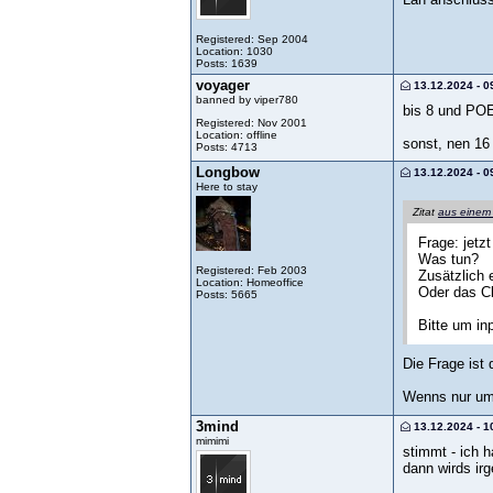
Registered: Sep 2004
Location: 1030
Posts: 1639
voyager
13.12.2024 - 0
banned by viper780
bis 8 und POE
Registered: Nov 2001
Location: offline
sonst, nen 16
Posts: 4713
Longbow
13.12.2024 - 0
Here to stay
Zitat
aus einem
Frage: jetz
Was tun?
Registered: Feb 2003
Zusätzlich 
Location: Homeoffice
Oder das Cl
Posts: 5665
Bitte um in
Die Frage ist
Wenns nur um 
3mind
13.12.2024 - 1
mimimi
stimmt - ich 
dann wirds irg