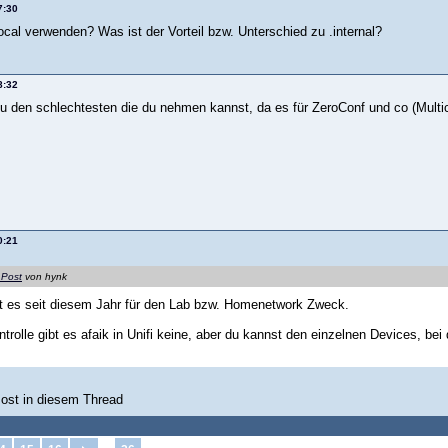
7:30
ocal verwenden? Was ist der Vorteil bzw. Unterschied zu .internal?
8:32
 zu den schlechtesten die du nehmen kannst, da es für ZeroConf und co (Mult
0:21
 Post
von hynk
ibt es seit diesem Jahr für den Lab bzw. Homenetwork Zweck.
ntrolle gibt es afaik in Unifi keine, aber du kannst den einzelnen Devices, bei
Post in diesem Thread