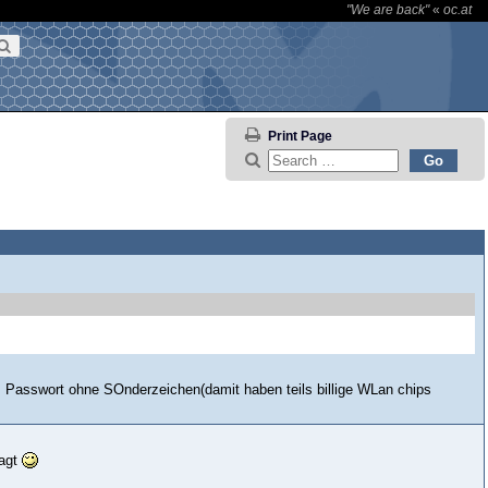
"We are back"
«
oc.at
Print Page
as Passwort ohne SOnderzeichen(damit haben teils billige WLan chips
sagt