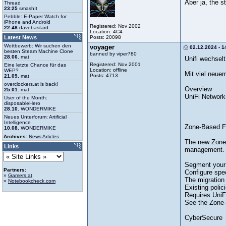
Aber ja, the st
Thread
23:25
smashIt
Pebble: E-Paper Watch for
iPhone and Android
Registered: Nov 2002
22:48
davebastard
Location: 4C4
Posts: 20098
Latest News
Wettbewerb: Wir suchen den
voyager
02.12.2024 - 1
besten Steam Machine Clone
banned by viper780
28.06.
mat
Unifi wechsel
Registered: Nov 2001
Eine letzte Chance für das
Location: offline
WEP?
Mit viel neuem
Posts: 4713
21.09.
mat
overclockers.at is back!
Overview
25.01.
mat
UniFi Network
User of the Month:
disposableHero
28.10.
WONDERMIKE
Neues Unterforum: Artificial
Intelligence
Zone-Based Fi
10.08.
WONDERMIKE
Archives:
News
Articles
The new Zone-
Links
management.
Segment your n
Partners:
Configure spec
»
Gamers.at
The migration 
»
Notebookcheck.com
Existing polic
Requires UniF
See the Zone-B
CyberSecure