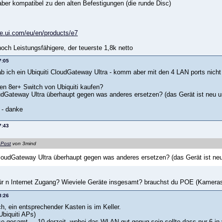
aber kompatibel zu den alten Befestigungen (die runde Disc)
re.ui.com/eu/en/products/e7
och Leistungsfähigere, der teuerste 1,8k netto
7:05
hab ich ein Ubiquiti CloudGateway Ultra - komm aber mit den 4 LAN ports nicht
nen 8er+ Switch von Ubiquiti kaufen?
dGateway Ultra überhaupt gegen was anderes ersetzen? (das Gerät ist neu un
 - danke
7:43
 Post
von 3mind
oudGateway Ultra überhaupt gegen was anderes ersetzen? (das Gerät ist neu
ür n Internet Zugang? Wieviele Geräte insgesamt? brauchst du POE (Kameras
8:26
h, ein entsprechender Kasten is im Keller.
biquiti APs)
e gesamt ... 10 derzeit, wobei das WLAN gut genug sein sollte dass nur 6 i