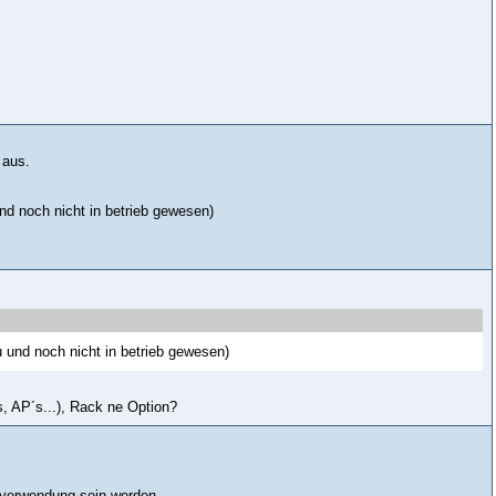
 aus.
d noch nicht in betrieb gewesen)
 und noch nicht in betrieb gewesen)
, AP´s...), Rack ne Option?
n verwendung sein werden.