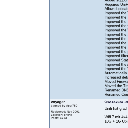
Added support
Requires UniF
Allow duplica
Improved the 
Improved the 
Improved the 
Improved the 
Improved the
Improved the 
Improved the 
Improved the 
Improved the 
Improved the 
Improved filte
Improved Stati
Improved the 
Improved the 
Automatically 
Increased def
Moved Firewal
Moved the Tra
Renamed DNS 
Renamed Count
voyager
02.12.2024 - 2
banned by viper780
Unifi hat gra
Registered: Nov 2001
Location: offline
Wifi 7 mit 4
Posts: 4713
10G + 1G Upl