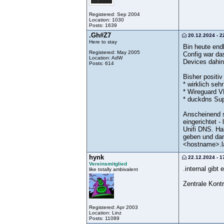
Registered: Sep 2004
Location: 1030
Posts: 1639
.Gh#Z7
20.12.2024 - 2
Here to stay
Bin heute end
Registered: May 2005
Config war da
Location: AdW
Devices dahin
Posts: 614
Bisher positiv
* wirklich seh
* Wireguard V
* duckdns Su
Anscheinend s
eingerichtet -
Unifi DNS. Ha
geben und dan
<hostname>.l
hynk
22.12.2024 - 1
Vereinsmitglied
.internal gib
like totally ambivalent
Zentrale Kontr
Registered: Apr 2003
Location: Linz
Posts: 11089