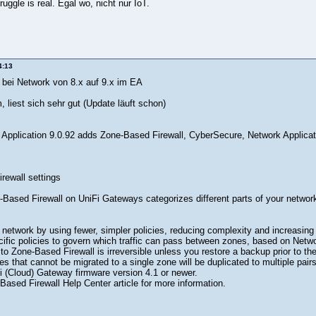
ruggle is real. Egal wo, nicht nur IoT.
4:13
t bei Network von 8.x auf 9.x im EA
, liest sich sehr gut (Update läuft schon)
 Application 9.0.92 adds Zone-Based Firewall, CyberSecure, Network Applicat
rewall settings
Based Firewall on UniFi Gateways categorizes different parts of your network 
etwork by using fewer, simpler policies, reducing complexity and increasing vi
ific policies to govern which traffic can pass between zones, based on Netwo
to Zone-Based Firewall is irreversible unless you restore a backup prior to the
ies that cannot be migrated to a single zone will be duplicated to multiple pairs
i (Cloud) Gateway firmware version 4.1 or newer.
ased Firewall Help Center article for more information.