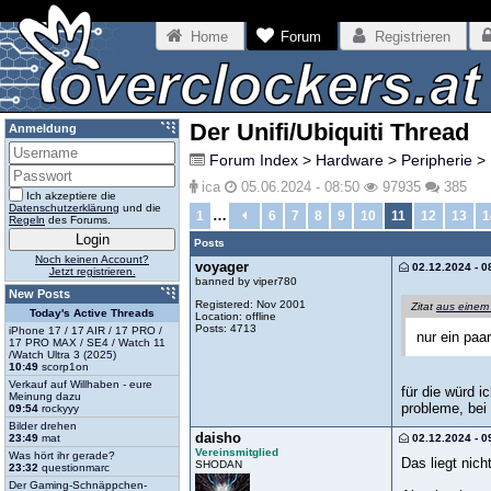
Home
Forum
Registrieren
Der Unifi/Ubiquiti Thread
Anmeldung
Forum Index
>
Hardware
>
Peripherie
>
ica
05.06.2024 - 08:50
97935
385
Ich akzeptiere die
Datenschutzerklärung
und die
…
1
6
7
8
9
10
11
12
13
1
Regeln
des Forums.
Posts
Noch keinen Account?
voyager
02.12.2024 - 0
Jetzt registrieren.
banned by viper780
New Posts
Registered: Nov 2001
Zitat
aus einem
Today's Active Threads
Location: offline
Posts: 4713
iPhone 17 / 17 AIR / 17 PRO /
nur ein paa
17 PRO MAX / SE4 / Watch 11
/Watch Ultra 3 (2025)
10:49
scorp1on
Verkauf auf Willhaben - eure
für die würd 
Meinung dazu
probleme, bei
09:54
rockyyy
Bilder drehen
daisho
02.12.2024 - 0
23:49
mat
Vereinsmitglied
Was hört ihr gerade?
Das liegt nic
SHODAN
23:32
questionmarc
Der Gaming-Schnäppchen-