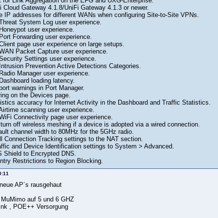
 for Link Aggregation on the EFG and UXG-Enterprise.
i Cloud Gateway 4.1.8/UniFi Gateway 4.1.3 or newer.
te IP addresses for different WANs when configuring Site-to-Site VPNs.
Threat System Log user experience.
Honeypot user experience.
Port Forwarding user experience.
Client page user experience on large setups.
 WAN Packet Capture user experience.
Security Settings user experience.
Intrusion Prevention Active Detections Categories.
Radio Manager user experience.
Dashboard loading latency.
port warnings in Port Manager.
ring on the Devices page.
stics accuracy for Internet Activity in the Dashboard and Traffic Statistics.
Airtime scanning user experience.
WiFi Connectivity page user experience.
turn off wireless meshing if a device is adopted via a wired connection.
ault channel width to 80MHz for the 5GHz radio.
l Connection Tracking settings to the NAT section.
ffic and Device Identification settings to System > Advanced.
Shield to Encrypted DNS.
ry Restrictions to Region Blocking.
0:11
d neue AP´s rausgehaut
x4 MuMimo auf 5 und 6 GHZ
ink , POE++ Versorgung