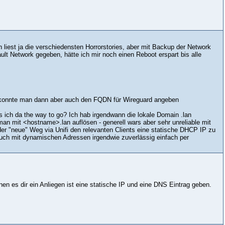
est ja die verschiedensten Horrorstories, aber mit Backup der Network
ult Network gegeben, hätte ich mir noch einen Reboot erspart bis alle
g konnte man dann aber auch den FQDN für Wireguard angeben
ich da the way to go? Ich hab irgendwann die lokale Domain .lan
 man mit <hostname>.lan auflösen - generell wars aber sehr unreliable mit
der "neue" Weg via Unifi den relevanten Clients eine statische DHCP IP zu
uch mit dynamischen Adressen irgendwie zuverlässig einfach per
enen es dir ein Anliegen ist eine statische IP und eine DNS Eintrag geben.