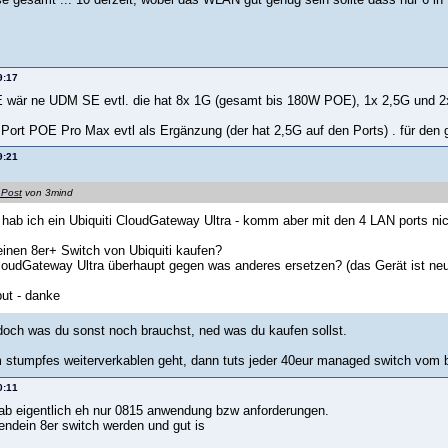
9:17
 wär ne UDM SE evtl. die hat 8x 1G (gesamt bis 180W POE), 1x 2,5G und 2
 Port POE Pro Max evtl als Ergänzung (der hat 2,5G auf den Ports) . für den
9:21
 Post
von 3mind
t hab ich ein Ubiquiti CloudGateway Ultra - komm aber mit den 4 LAN ports nic
einen 8er+ Switch von Ubiquiti kaufen?
oudGateway Ultra überhaupt gegen was anderes ersetzen? (das Gerät ist neu
put - danke
 doch was du sonst noch brauchst, ned was du kaufen sollst.
stumpfes weiterverkablen geht, dann tuts jeder 40eur managed switch vom b
0:11
hab eigentlich eh nur 0815 anwendung bzw anforderungen.
endein 8er switch werden und gut is