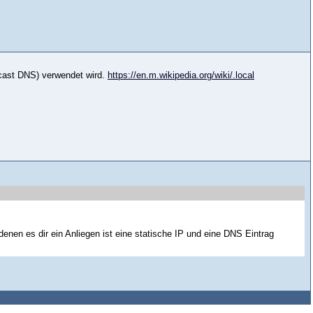
icast DNS) verwendet wird.
https://en.m.wikipedia.org/wiki/.local
 denen es dir ein Anliegen ist eine statische IP und eine DNS Eintrag