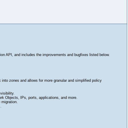
ion API, and includes the improvements and bugfixes listed below.
into zones and allows for more granular and simplified policy
sibility.
rk Objects, IPs, ports, applications, and more.
 migration.
.