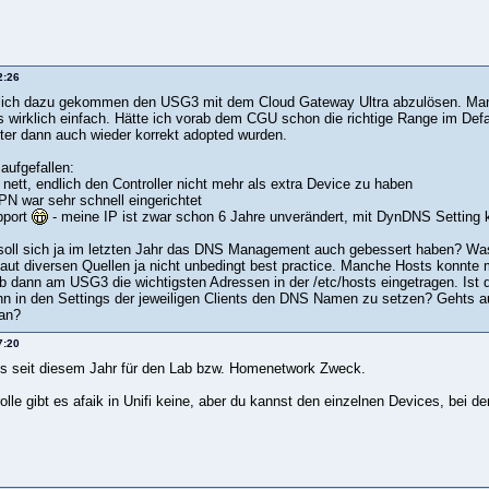
2:26
lich dazu gekommen den USG3 mit dem Cloud Gateway Ultra abzulösen. Man li
s wirklich einfach. Hätte ich vorab dem CGU schon die richtige Range im Defa
ter dann auch wieder korrekt adopted wurden.
 aufgefallen:
r nett, endlich den Controller nicht mehr als extra Device zu haben
PN war sehr schnell eingerichtet
pport
- meine IP ist zwar schon 6 Jahre unverändert, mit DynDNS Settin
oll sich ja im letzten Jahr das DNS Management auch gebessert haben? Was 
 laut diversen Quellen ja nicht unbedingt best practice. Manche Hosts konnte
b dann am USG3 die wichtigsten Adressen in der /etc/hosts eingetragen. Ist 
n in den Settings der jeweiligen Clients den DNS Namen zu setzen? Gehts a
an?
7:20
t es seit diesem Jahr für den Lab bzw. Homenetwork Zweck.
olle gibt es afaik in Unifi keine, aber du kannst den einzelnen Devices, bei d