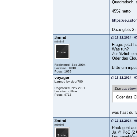
Quadratisch, 
455€ netto
https://eu.sto
Dazu gibts 2 n
3mind
13.12.2024 - 0
mimimi
Frage: jetzt 
Was tun?
Zusätzlich ei
Oder das Clou
Registered: Sep 2004
Bitte um input
Location: 1030
Posts: 1639
voyager
13.12.2024 - 0
banned by viper780
Registered: Nov 2001
Zitat
aus einem
Location: offline
Posts: 4713
Oder das Cl
was hast du f
3mind
13.12.2024 - 0
mimimi
Rack geht auc
Ja @ PoE (2 U
Lan anschlüss