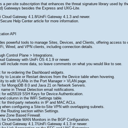
 a per-site subscription that enhances the threat signature library used by th
oud) Gateways besides the Express and UXG-Lite.
i Cloud Gateway 4.1.8/UniFi Gateway 4.1.3 and newer.
Secure Help Center article for more information.
cation API
es powerful tools to manage Sites, Devices, and Clients, offering access to det
iFi, Wired, and VPN clients, including connection details.
ugh Control Plane > Integrations.
oud Gateway with UniFi OS 4.1.9 or newer.
 will include more data, so leave comments on what you would like to see.
s
 for re-ordering the Dashboard widgets.
ity to Locate or Restart devices from the Device table when hovering.
lity to edit VLANs in the Port Manager > VLAN page.
 for MongoDB 8.0 and Java 21 on Network Servers.
name in Threat Detection email notifications.
 for ed25519 SSH Keys for Device Authentication.
nd column in the WiFi Settings table.
 for third-party networks in IP and MAC ACLs.
 when configuring a Site-to-Site VPN with overlapping subnets.
the Routing section within Settings.
new Zone Based Firewall.
 for Override WAN Monitors in the BGP Configuration.
i Cloud Gateway 4.1.7/UniFi Gateway 4.1.3 or newer.