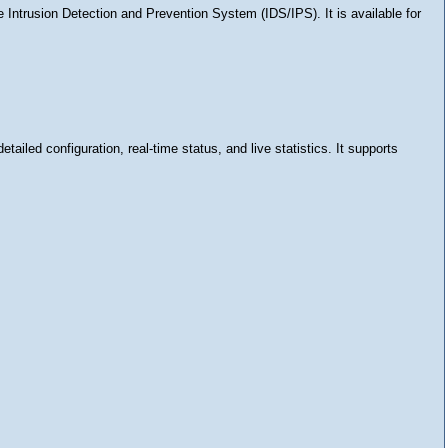
e Intrusion Detection and Prevention System (IDS/IPS). It is available for
ailed configuration, real-time status, and live statistics. It supports