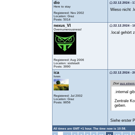
dio
22.12.2024 - 1
Here to stay
Wieso nicht .l
Registered: Nov 2002
Location: Graz
Posts: 5014
nexus_VI
22.12.2024 - 1
Overnumerousness!
.local gehört
Registered: Aug 2006
Location: südstadt
Posts: 3890
ica
22.12.2024 - 2
hmm
Zitat
aus einem
.internal g
Registered: Jul 2002
Location: Graz
Zentrale Ko
Posts: 9856
geben.
Siehe erster 
All times are GMT +1 hour. The time now is 10:58.