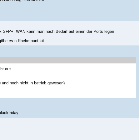
x SFP+. WAN kann man nach Bedarf auf einen der Ports legen
 gäbe es n Rackmount kit
ht aus.
 und noch nicht in betrieb gewesen)
lackfriday.