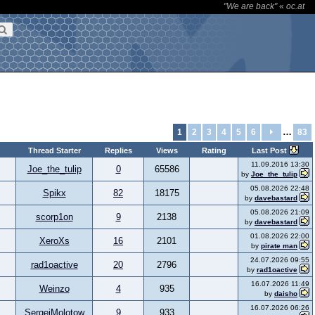
"We are back"
«
oc.at
…
1
2
3
4
5
6
83
Thread Starter
Replies
Views
Rating
Last Post
11.09.2016 13:30
Joe_the_tulip
0
65586
by
Joe_the_tulip
05.08.2026 22:48
Spikx
82
18175
by
davebastard
05.08.2026 21:09
scorp1on
9
2138
by
davebastard
01.08.2026 22:00
XeroXs
16
2101
by
pirate man
24.07.2026 09:55
rad1oactive
20
2796
by
rad1oactive
16.07.2026 11:49
Weinzo
4
935
by
daisho
16.07.2026 06:26
SergejMolotow
9
933