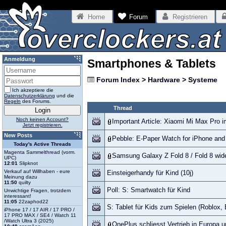
Home
Forum
Registrieren
Anmeldung
Smartphones & Tablets
Forum Index
>
Hardware
>
Systeme
Ich akzeptiere die
Datenschutzerklärung
und die
Regeln
des Forums.
Thread
Noch keinen Account?
Important Article: Xiaomi Mi Max Pro i
Jetzt registrieren.
New Posts
Pebble: E-Paper Watch for iPhone and
Today's Active Threads
Magenta Sammelthread (vorm.
Samsung Galaxy Z Fold 8 / Fold 8 wide
UPC)
12:01
Slipknot
Verkauf auf Willhaben - eure
Einsteigerhandy für Kind (10j)
Meinung dazu
11:50
quilty
Poll: S: Smartwatch für Kind
Unwichtige Fragen, trotzdem
interessant!
11:05
22zaphod22
S: Tablet für Kids zum Spielen (Roblox, 
iPhone 17 / 17 AIR / 17 PRO /
17 PRO MAX / SE4 / Watch 11
/Watch Ultra 3 (2025)
OnePlus schliesst Vertrieb in Europa