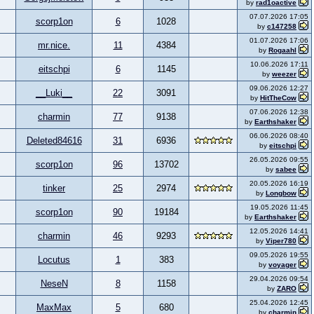
by
rad1oactive
07.07.2026 17:05
scorp1on
6
1028
by
c147258
01.07.2026 17:06
mr.nice.
11
4384
by
Rogaahl
10.06.2026 17:11
eitschpi
6
1145
by
weezer
09.06.2026 12:27
__Luki__
22
3091
by
HitTheCow
07.06.2026 12:38
charmin
77
9138
by
Earthshaker
06.06.2026 08:40
Deleted84616
31
6936
by
eitschpi
26.05.2026 09:55
scorp1on
96
13702
by
sabee
20.05.2026 16:19
tinker
25
2974
by
Longbow
19.05.2026 11:45
scorp1on
90
19184
by
Earthshaker
12.05.2026 14:41
charmin
46
9293
by
Viper780
09.05.2026 19:55
Locutus
1
383
by
voyager
29.04.2026 09:54
NeseN
8
1158
by
ZARO
25.04.2026 12:45
MaxMax
5
680
by
charmin