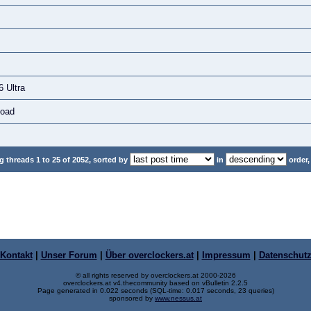
 Ultra
load
 threads 1 to 25 of 2052, sorted by
in
order,
Kontakt
|
Unser Forum
|
Über overclockers.at
|
Impressum
|
Datenschut
© all rights reserved by overclockers.at 2000-2026
overclockers.at v4.thecommunity based on vBulletin 2.2.5
Page generated in 0.022 seconds (SQL-time: 0.017 seconds, 23 queries)
sponsored by
www.nessus.at