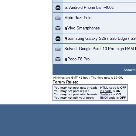
S: Android Phone bis ~400€
Moto Razr Fold
Vivo Smartphones
Samsung Galaxy S26 / S26 Edge / S26
Solved: Google Pixel 10 Pro: high RAM 
Poco F8 Pro
Showing
All times are GMT +1 hour. The time now is 12:06.
Forum Rules:
You
may not
post new threads
HTML code is
OFF
You
may not
post replies
vB code
is
ON
You
may not
post attachments
Smilies
are
ON
You
may not
edit your posts
[IMG]
code is
OFF