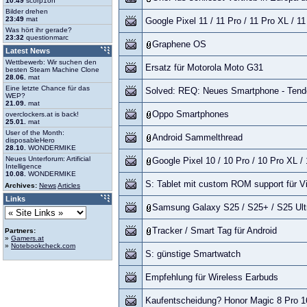
10:49
scorp1on
Bilder drehen
23:49
mat
Google Pixel 11 / 11 Pro / 11 Pro XL / 1
Was hört ihr gerade?
23:32
questionmarc
Graphene OS
Latest News
Wettbewerb: Wir suchen den
Ersatz für Motorola Moto G31
besten Steam Machine Clone
28.06.
mat
Eine letzte Chance für das
Solved: REQ: Neues Smartphone - Tend
WEP?
21.09.
mat
Oppo Smartphones
overclockers.at is back!
25.01.
mat
User of the Month:
Android Sammelthread
disposableHero
28.10.
WONDERMIKE
Neues Unterforum: Artificial
Google Pixel 10 / 10 Pro / 10 Pro XL /
Intelligence
10.08.
WONDERMIKE
S: Tablet mit custom ROM support für 
Archives:
News
Articles
Links
Samsung Galaxy S25 / S25+ / S25 Ultr
Tracker / Smart Tag für Android
Partners:
»
Gamers.at
»
Notebookcheck.com
S: günstige Smartwatch
Empfehlung für Wireless Earbuds
Kaufentscheidung? Honor Magic 8 Pro 1