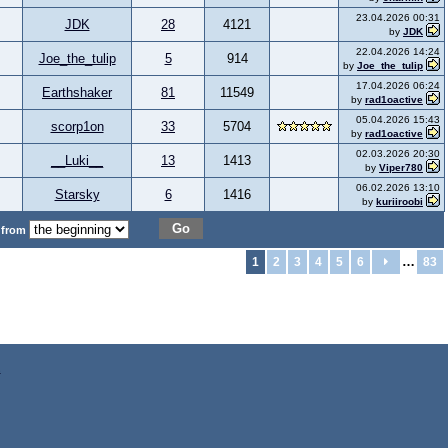
23.04.2026 00:31
JDK
28
4121
by
JDK
22.04.2026 14:24
Joe_the_tulip
5
914
by
Joe_the_tulip
17.04.2026 06:24
Earthshaker
81
11549
by
rad1oactive
05.04.2026 15:43
scorp1on
33
5704
by
rad1oactive
02.03.2026 20:30
__Luki__
13
1413
by
Viper780
06.02.2026 13:10
Starsky
6
1416
by
kuriiroobi
Go
 from
…
1
2
3
4
5
6
83
z