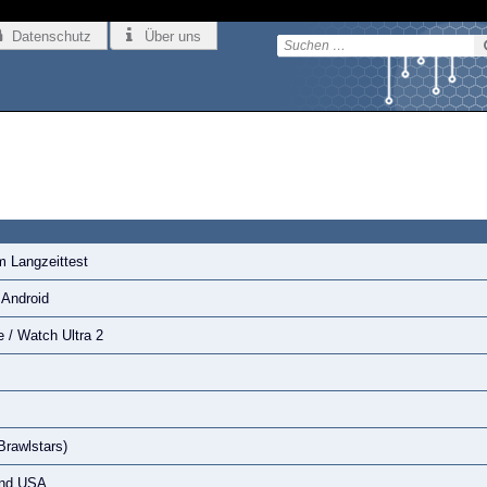
Datenschutz
Über uns
m Langzeittest
 Android
 / Watch Ultra 2
Brawlstars)
 und USA