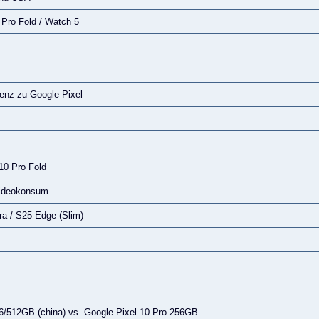
1 Pro Fold / Watch 5
enz zu Google Pixel
 10 Pro Fold
Videokonsum
a / S25 Edge (Slim)
6/512GB (china) vs. Google Pixel 10 Pro 256GB