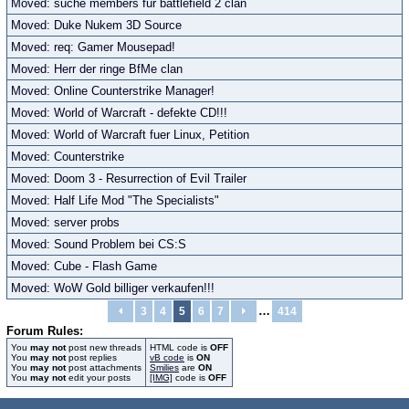
Moved: suche members für battlefield 2 clan
Moved: Duke Nukem 3D Source
Moved: req: Gamer Mousepad!
Moved: Herr der ringe BfMe clan
Moved: Online Counterstrike Manager!
Moved: World of Warcraft - defekte CD!!!
Moved: World of Warcraft fuer Linux, Petition
Moved: Counterstrike
Moved: Doom 3 - Resurrection of Evil Trailer
Moved: Half Life Mod "The Specialists"
Moved: server probs
Moved: Sound Problem bei CS:S
Moved: Cube - Flash Game
Moved: WoW Gold billiger verkaufen!!!
…
3
4
5
6
7
414
Forum Rules:
You
may not
post new threads
HTML code is
OFF
You
may not
post replies
vB code
is
ON
You
may not
post attachments
Smilies
are
ON
You
may not
edit your posts
[IMG]
code is
OFF