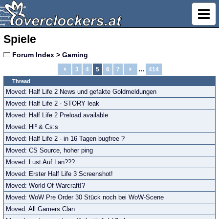
Spiele
Forum Index
>
Gaming
…
3
4
5
6
7
414
Thread
Moved: Half Life 2 News und gefakte Goldmeldungen
Moved: Half Life 2 - STORY leak
Moved: Half Life 2 Preload available
Moved: Hl² & Cs:s
Moved: Half Life 2 - in 16 Tagen bugfree ?
Moved: CS Source, hoher ping
Moved: Lust Auf Lan???
Moved: Erster Half Life 3 Screenshot!
Moved: World Of Warcraft!?
Moved: WoW Pre Order 30 Stück noch bei WoW-Scene
Moved: All Gamers Clan