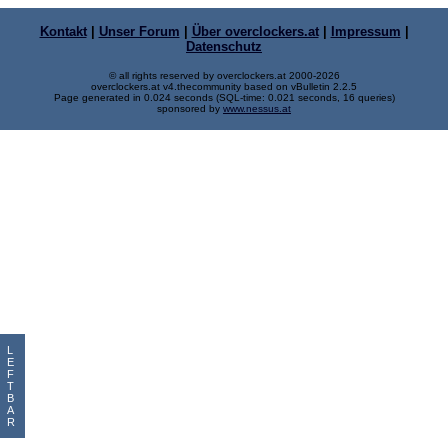
Kontakt
|
Unser Forum
|
Über overclockers.at
|
Impressum
|
Datenschutz
© all rights reserved by overclockers.at 2000-2026
overclockers.at v4.thecommunity based on vBulletin 2.2.5
Page generated in 0.024 seconds (SQL-time: 0.021 seconds, 16 queries)
sponsored by
www.nessus.at
L
E
F
T
B
A
R