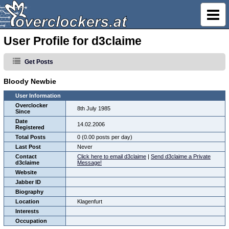
User Profile for d3claime
Get Posts
Bloody Newbie
User Information
Overclocker
8th July 1985
Since
Date
14.02.2006
Registered
Total Posts
0 (0.00 posts per day)
Last Post
Never
Contact
Click here to email d3claime
|
Send d3claime a Private
d3claime
Message!
Website
Jabber ID
Biography
Location
Klagenfurt
Interests
Occupation