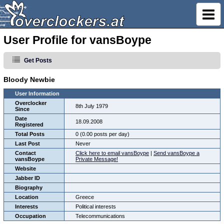
User Profile for vansBoype
Get Posts
Bloody Newbie
User Information
Overclocker
8th July 1979
Since
Date
18.09.2008
Registered
Total Posts
0 (0.00 posts per day)
Last Post
Never
Contact
Click here to email vansBoype
|
Send vansBoype a
vansBoype
Private Message!
Website
Jabber ID
Biography
Location
Greece
Interests
Political interests
Occupation
Telecommunications