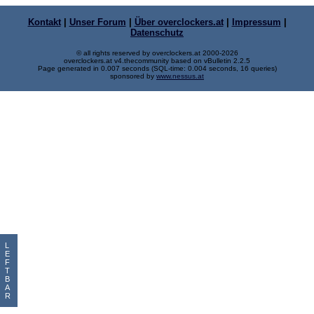
Kontakt
|
Unser Forum
|
Über overclockers.at
|
Impressum
|
Datenschutz
© all rights reserved by overclockers.at 2000-2026
overclockers.at v4.thecommunity based on vBulletin 2.2.5
Page generated in 0.007 seconds (SQL-time: 0.004 seconds, 16 queries)
sponsored by
www.nessus.at
L
E
F
T
B
A
R