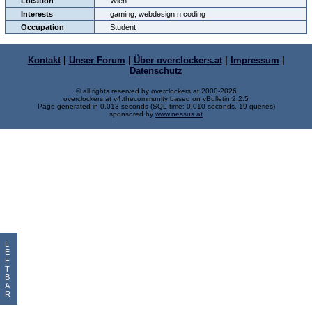
Location
Wien
Interests
gaming, webdesign n coding
Occupation
Student
Kontakt
|
Unser Forum
|
Über overclockers.at
|
Impressum
|
Datenschutz
© all rights reserved by overclockers.at 2000-2026
overclockers.at v4.thecommunity based on vBulletin 2.2.5
Page generated in 0.013 seconds (SQL-time: 0.010 seconds, 19 queries)
sponsored by
www.nessus.at
L
E
F
T
B
A
R