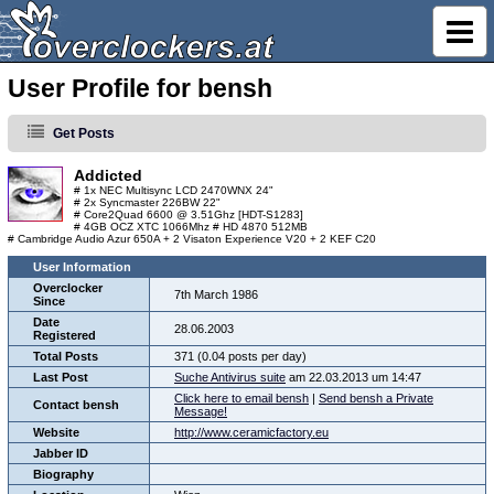
User Profile for bensh
Get Posts
Addicted
# 1x NEC Multisync LCD 2470WNX 24"
# 2x Syncmaster 226BW 22"
# Core2Quad 6600 @ 3.51Ghz [HDT-S1283]
# 4GB OCZ XTC 1066Mhz # HD 4870 512MB
# Cambridge Audio Azur 650A + 2 Visaton Experience V20 + 2 KEF C20
User Information
Overclocker
7th March 1986
Since
Date
28.06.2003
Registered
Total Posts
371 (0.04 posts per day)
Last Post
Suche Antivirus suite
am 22.03.2013 um 14:47
Click here to email bensh
|
Send bensh a Private
Contact bensh
Message!
Website
http://www.ceramicfactory.eu
Jabber ID
Biography