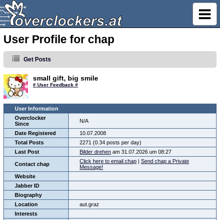
User Profile for chap
Get Posts
small gift, big smile
# User Feedback #
User Information
Overclocker
N/A
Since
Date Registered
10.07.2008
Total Posts
2271 (0.34 posts per day)
Last Post
Bilder drehen
am 31.07.2026 um 08:27
Click here to email chap
|
Send chap a Private
Contact chap
Message!
Website
Jabber ID
Biography
Location
aut.graz
Interests