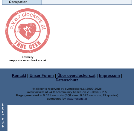
Occupation
actively
supports overclockers.at
Kontakt
|
Unser Forum
|
Über overclockers.at
|
Impressum
|
Datenschutz
© all rights reserved by overclockers.at 2000-2026
overclockers.at v4.thecommunity based on vBulletin 2.2.5
Page generated in 0.031 seconds (SQL-time: 0.027 seconds, 19 queries)
sponsored by
www.nessus.at
L
E
F
T
B
A
R