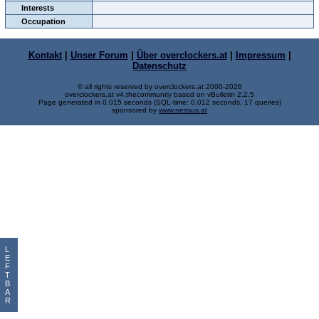
Interests
Occupation
Kontakt
|
Unser Forum
|
Über overclockers.at
|
Impressum
|
Datenschutz
© all rights reserved by overclockers.at 2000-2026
overclockers.at v4.thecommunity based on vBulletin 2.2.5
Page generated in 0.015 seconds (SQL-time: 0.012 seconds, 17 queries)
sponsored by
www.nessus.at
L
E
F
T
B
A
R