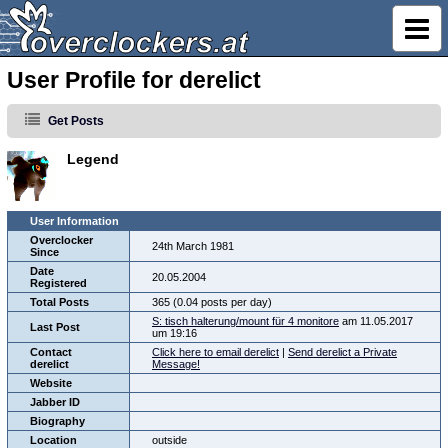
User Profile for derelict
Get Posts
Legend
User Information
Overclocker
24th March 1981
Since
Date
20.05.2004
Registered
Total Posts
365 (0.04 posts per day)
S: tisch halterung/mount für 4 monitore
am 11.05.2017
Last Post
um 19:16
Contact
Click here to email derelict
|
Send derelict a Private
derelict
Message!
Website
Jabber ID
Biography
Location
outside