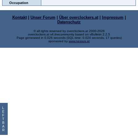
Occupation
Kontakt
|
Unser Forum
|
Über overclockers.at
|
Impressum
|
Datenschutz
© all rights reserved by overclockers.at 2000-2026
overclockers.at v4.thecommunity based on vBulletin 2.2.5
Page generated in 0.026 seconds (SQL-time: 0.024 seconds, 17 queries)
sponsored by
www.nessus.at
L
E
F
T
B
A
R