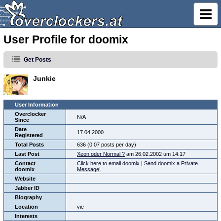
User Profile for doomix
Get Posts
Junkie
User Information
Overclocker
N/A
Since
Date
17.04.2000
Registered
Total Posts
636 (0.07 posts per day)
Last Post
Xeon oder Normal ?
am 26.02.2002 um 14:17
Contact
Click here to email doomix
|
Send doomix a Private
doomix
Message!
Website
Jabber ID
Biography
Location
vie
Interests