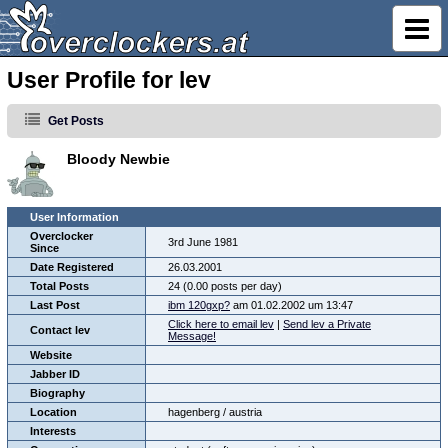
User Profile for lev
Get Posts
Bloody Newbie
User Information
Overclocker
3rd June 1981
Since
Date Registered
26.03.2001
Total Posts
24 (0.00 posts per day)
Last Post
ibm 120gxp?
am 01.02.2002 um 13:47
Click here to email lev
|
Send lev a Private
Contact lev
Message!
Website
Jabber ID
Biography
Location
hagenberg / austria
Interests