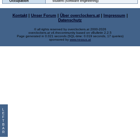
Occupation
student (software engineering)
Kontakt
|
Unser Forum
|
Über overclockers.at
|
Impressum
|
Datenschutz
© all rights reserved by overclockers.at 2000-2026
overclockers.at v4.thecommunity based on vBulletin 2.2.5
Page generated in 0.021 seconds (SQL-time: 0.019 seconds, 17 queries)
sponsored by
www.nessus.at
L
E
F
T
B
A
R