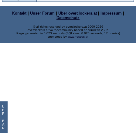
Kontakt
|
Unser Forum
|
Über overclockers.at
|
Impressum
|
Datenschutz
© all rights reserved by overclockers.at 2000-2026
overclockers.at v4.thecommunity based on vBulletin 2.2.5
Page generated in 0.023 seconds (SQL-time: 0.020 seconds, 17 queries)
sponsored by
www.nessus.at
L
E
F
T
B
A
R