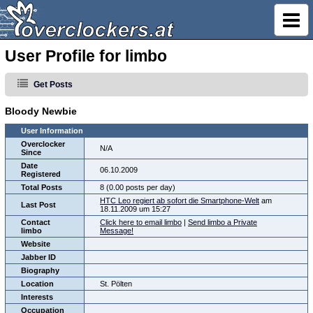
User Profile for limbo
Get Posts
Bloody Newbie
User Information
Overclocker
N/A
Since
Date
06.10.2009
Registered
Total Posts
8 (0.00 posts per day)
HTC Leo regiert ab sofort die Smartphone-Welt
am
Last Post
18.11.2009 um 15:27
Contact
Click here to email limbo
|
Send limbo a Private
limbo
Message!
Website
Jabber ID
Biography
Location
St. Pölten
Interests
Occupation