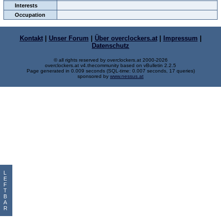
Interests
Occupation
Kontakt
|
Unser Forum
|
Über overclockers.at
|
Impressum
|
Datenschutz
© all rights reserved by overclockers.at 2000-2026
overclockers.at v4.thecommunity based on vBulletin 2.2.5
Page generated in 0.009 seconds (SQL-time: 0.007 seconds, 17 queries)
sponsored by
www.nessus.at
L
E
F
T
B
A
R