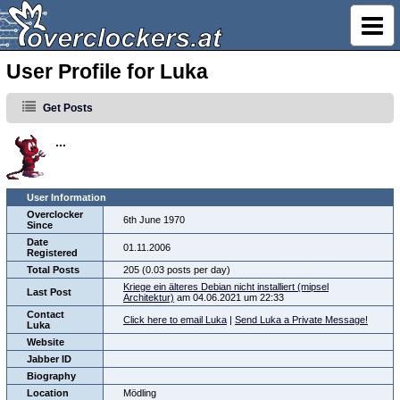
User Profile for Luka
Get Posts
...
User Information
Overclocker
6th June 1970
Since
Date
01.11.2006
Registered
Total Posts
205 (0.03 posts per day)
Kriege ein älteres Debian nicht installiert (mipsel
Last Post
Architektur)
am 04.06.2021 um 22:33
Contact
Click here to email Luka
|
Send Luka a Private Message!
Luka
Website
Jabber ID
Biography
Location
Mödling