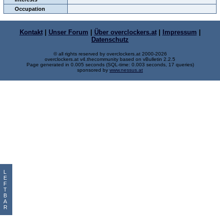
Occupation
Kontakt
|
Unser Forum
|
Über overclockers.at
|
Impressum
|
Datenschutz
© all rights reserved by overclockers.at 2000-2026
overclockers.at v4.thecommunity based on vBulletin 2.2.5
Page generated in 0.005 seconds (SQL-time: 0.003 seconds, 17 queries)
sponsored by
www.nessus.at
L
E
F
T
B
A
R