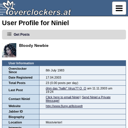
User Profile for Niniel
Get Posts
Bloody Newbie
User Information
Overclocker
8th July 1983
Since
Date Registered
17.04.2003
Total Posts
23 (0.00 posts per day)
öhm das "hallo" Virus?? O_O
am 11.11.2003 um
Last Post
19:24
Click here to email Niniel
|
Send Niniel a Private
Contact Niniel
Message!
Website
http://www.8ung.at/lisiswelt
Jabber ID
Biography
Location
Mostvierterl
Interests