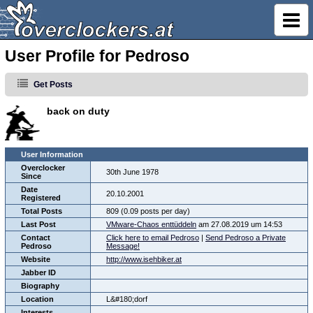
User Profile for Pedroso
Get Posts
back on duty
User Information
Overclocker
30th June 1978
Since
Date
20.10.2001
Registered
Total Posts
809 (0.09 posts per day)
Last Post
VMware-Chaos enttüddeln
am 27.08.2019 um 14:53
Contact
Click here to email Pedroso
|
Send Pedroso a Private
Pedroso
Message!
Website
http://www.isehbiker.at
Jabber ID
Biography
Location
L&#180;dorf
Interests