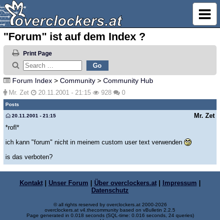
"Forum" ist auf dem Index ?
Print Page
Forum Index
>
Community
>
Community Hub
Mr. Zet
20.11.2001 - 21:15
928
0
Posts
Mr. Zet
20.11.2001 - 21:15
*rofl*
ich kann "forum" nicht in meinem custom user text verwenden
is das verboten?
Kontakt
|
Unser Forum
|
Über overclockers.at
|
Impressum
|
Datenschutz
© all rights reserved by overclockers.at 2000-2026
overclockers.at v4.thecommunity based on vBulletin 2.2.5
Page generated in 0.018 seconds (SQL-time: 0.016 seconds, 24 queries)