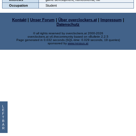
Occupation
Student
Kontakt
|
Unser Forum
|
Über overclockers.at
|
Impressum
|
Datenschutz
© all rights reserved by overclockers.at 2000-2026
overclockers.at v4.thecommunity based on vBulletin 2.2.5
Page generated in 0.032 seconds (SQL-time: 0.029 seconds, 19 queries)
sponsored by
www.nessus.at
L
E
F
T
B
A
R