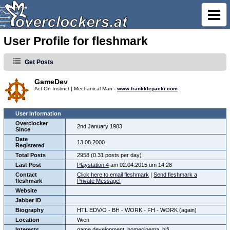
User Profile for fleshmark
Get Posts
GameDev
Act On Instinct | Mechanical Man -
www.frankklepacki.com
User Information
Overclocker
2nd January 1983
Since
Date
13.08.2000
Registered
Total Posts
2958 (0.31 posts per day)
Last Post
Playstation 4
am 02.04.2015 um 14:28
Contact
Click here to email fleshmark
|
Send fleshmark a
fleshmark
Private Message!
Website
Jabber ID
Biography
HTL EDV/O - BH - WORK - FH - WORK (again)
Location
Wien
Interests
game development, homecinema, hifi