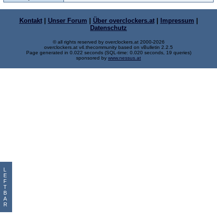
Kontakt
|
Unser Forum
|
Über overclockers.at
|
Impressum
|
Datenschutz
© all rights reserved by overclockers.at 2000-2026
overclockers.at v4.thecommunity based on vBulletin 2.2.5
Page generated in 0.022 seconds (SQL-time: 0.020 seconds, 19 queries)
sponsored by
www.nessus.at
L
E
F
T
B
A
R