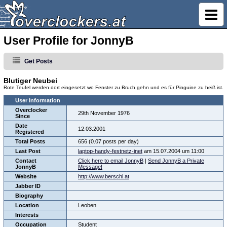
User Profile for JonnyB
Get Posts
Blutiger Neubei
Rote Teufel werden dort eingesetzt wo Fenster zu Bruch gehn und es für Pinguine zu heiß ist.
User Information
Overclocker
29th November 1976
Since
Date
12.03.2001
Registered
Total Posts
656 (0.07 posts per day)
Last Post
laptop-handy-festnetz-inet
am 15.07.2004 um 11:00
Contact
Click here to email JonnyB
|
Send JonnyB a Private
JonnyB
Message!
Website
http://www.berschl.at
Jabber ID
Biography
Location
Leoben
Interests
Occupation
Student