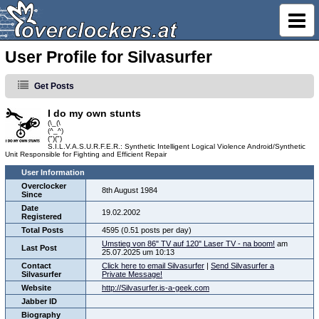
User Profile for Silvasurfer
Get Posts
I do my own stunts
(\_(\
(^_^)
(")(")
S.I.L.V.A.S.U.R.F.E.R.: Synthetic Intelligent Logical Violence Android/Synthetic
Unit Responsible for Fighting and Efficient Repair
User Information
Overclocker
8th August 1984
Since
Date
19.02.2002
Registered
Total Posts
4595 (0.51 posts per day)
Umstieg von 86" TV auf 120" Laser TV - na boom!
am
Last Post
25.07.2025 um 10:13
Contact
Click here to email Silvasurfer
|
Send Silvasurfer a
Silvasurfer
Private Message!
Website
http://Silvasurfer.is-a-geek.com
Jabber ID
Biography