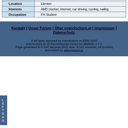
Location
kärnten
Interests
AMD clocker, internet, car driving, cycling, sailing
Occupation
FH Student
Kontakt
|
Unser Forum
|
Über overclockers.at
|
Impressum
|
Datenschutz
© all rights reserved by overclockers.at 2000-2026
overclockers.at v4.thecommunity based on vBulletin 2.2.5
Page generated in 0.044 seconds (SQL-time: 0.041 seconds, 19 queries)
sponsored by
www.nessus.at
L
E
F
T
B
A
R