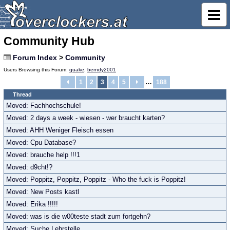
Community Hub
Forum Index
>
Community
Users Browsing this Forum:
quake
,
berndy2001
…
1
2
3
4
5
188
Thread
Moved: Fachhochschule!
Moved: 2 days a week - wiesen - wer braucht karten?
Moved: AHH Weniger Fleisch essen
Moved: Cpu Database?
Moved: brauche help !!!1
Moved: d9cht!?
Moved: Poppitz, Poppitz, Poppitz - Who the fuck is Poppitz!
Moved: New Posts kastl
Moved: Erika !!!!!
Moved: was is die w00teste stadt zum fortgehn?
Moved: Suche Lehrstelle