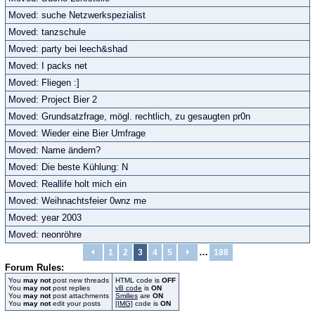
Moved: suche Netzwerkspezialist
Moved: tanzschule
Moved: party bei leech&shad
Moved: I packs net
Moved: Fliegen :]
Moved: Project Bier 2
Moved: Grundsatzfrage, mögl. rechtlich, zu gesaugten pr0n
Moved: Wieder eine Bier Umfrage
Moved: Name ändern?
Moved: Die beste Kühlung: N
Moved: Reallife holt mich ein
Moved: Weihnachtsfeier 0wnz me
Moved: year 2003
Moved: neonröhre
…
1
2
3
4
5
188
Forum Rules:
You
may not
post new threads
HTML code is
OFF
You
may not
post replies
vB code
is
ON
You
may not
post attachments
Smilies
are
ON
You
may not
edit your posts
[IMG]
code is
ON