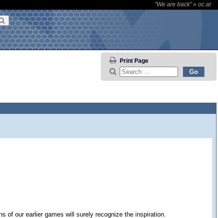
"We are back"
«
oc.at
Print Page
of our earlier games will surely recognize the inspiration.