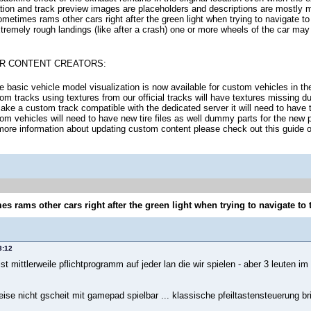
tion and track preview images are placeholders and descriptions are mostly m
ometimes rams other cars right after the green light when trying to navigate to 
xtremely rough landings (like after a crash) one or more wheels of the car may
R CONTENT CREATORS:
 basic vehicle model visualization is now available for custom vehicles in th
om tracks using textures from our official tracks will have textures missing du
ake a custom track compatible with the dedicated server it will need to have 
om vehicles will need to have new tire files as well dummy parts for the new
more information about updating custom content please check out this guide
s rams other cars right after the green light when trying to navigate to 
3:12
st mittlerweile pflichtprogramm auf jeder lan die wir spielen - aber 3 leuten im
eise nicht gscheit mit gamepad spielbar ... klassische pfeiltastensteuerung bri