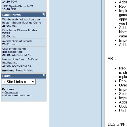
14:20
TOM
Adde
Repl
TCG Spieler/Sammler?!
13:40
JDK
Impl
game
Latest News
oppo
Wettbewerb: Wir suchen den
besten Steam Machine Clone
you 
28.06.
mat
Adde
Eine letzte Chance für das
Note
WEP?
case 
21.09.
mat
Impr
overclockers.at is back!
25.01.
mat
Adde
User of the Month:
disposableHero
28.10.
WONDERMIKE
ART:
Neues Unterforum: Artificial
Intelligence
10.08.
WONDERMIKE
Repl
Archives:
News
Articles
is s
Links
repl
Repl
Over
Impr
Partners:
»
Gamers.at
Spee
»
Notebookcheck.com
Impr
Adde
Upda
Upda
DESIGN/P