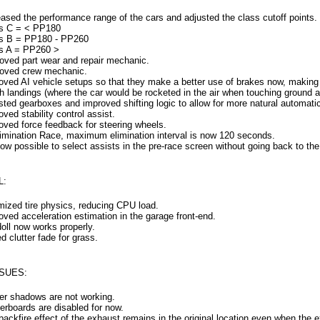
eased the performance range of the cars and adjusted the class cutoff points.
s C = < PP180
s B = PP180 - PP260
s A = PP260 >
ved part wear and repair mechanic.
ved crew mechanic.
oved AI vehicle setups so that they make a better use of brakes now, making
h landings (where the car would be rocketed in the air when touching ground af
sted gearboxes and improved shifting logic to allow for more natural automatic
ved stability control assist.
oved force feedback for steering wheels.
limination Race, maximum elimination interval is now 120 seconds.
 now possible to select assists in the pre-race screen without going back to th
L:
mized tire physics, reducing CPU load.
oved acceleration estimation in the garage front-end.
oll now works properly.
d clutter fade for grass.
SUES:
ter shadows are not working.
erboards are disabled for now.
backfire effect of the exhaust remains in the original location even when the 