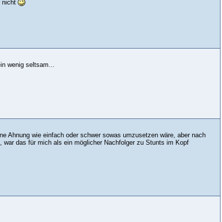
 nicht
n wenig seltsam...
Keine Ahnung wie einfach oder schwer sowas umzusetzen wäre, aber nach
, war das für mich als ein möglicher Nachfolger zu Stunts im Kopf