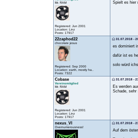
Spielt es hier
Mr. RAM
Registered: Jun 2001
Location: Linz
Posts: 17917
22zaphod22
31.07.2018 - 2
chocolate jesus
es dominiert i
dafür ist es h
solo würd ichs
Registered: Sep 2000
Location: earth, mostly ha..
Posts: 7322
Cobase
31.07.2018 - 2
Vereinsmitglied
Es werden auc
Mr. RAM
Schade, sehr 
Registered: Jun 2001
Location: Linz
Posts: 17917
nexus_VI
31.07.2018 - 2
Overnumerousness!
Auf dem österr