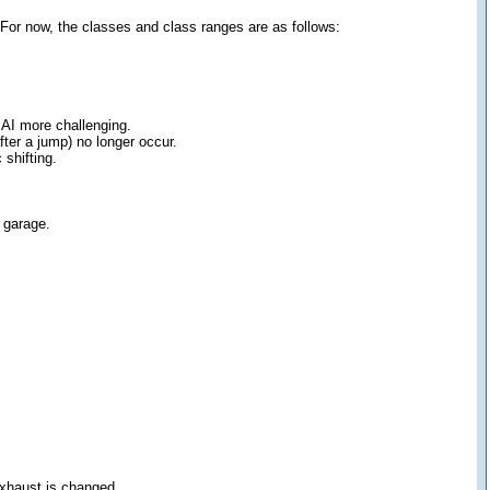
 For now, the classes and class ranges are as follows:
 AI more challenging.
ter a jump) no longer occur.
 shifting.
e garage.
exhaust is changed.