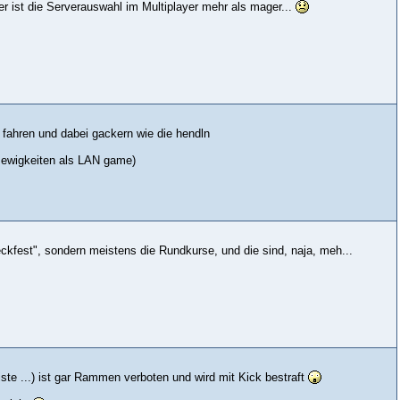
r ist die Serverauswahl im Multiplayer mehr als mager...
en fahren und dabei gackern wie die hendln
it ewigkeiten als LAN game)
kfest", sondern meistens die Rundkurse, und die sind, naja, meh...
iste ...) ist gar Rammen verboten und wird mit Kick bestraft