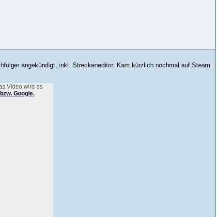
hfolger angekündigt, inkl. Streckeneditor. Kam kürzlich nochmal auf Steam
as Video wird es
bzw. Google.