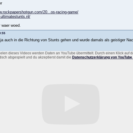
er
w.rockpapershotgun.com/20...os-racing-game/
.ultimatestunts.nl/
r waer woed.
0:55
 ja auch in die Richtung von Stunts gehen und wurde damals als geistiger Nac
elen dieses Videos werden Daten an YouTube übermittelt. Durch einen Klick auf d
isch abgespielt und du akzeptierst damit die
Datenschutzerklärung von YouTube 