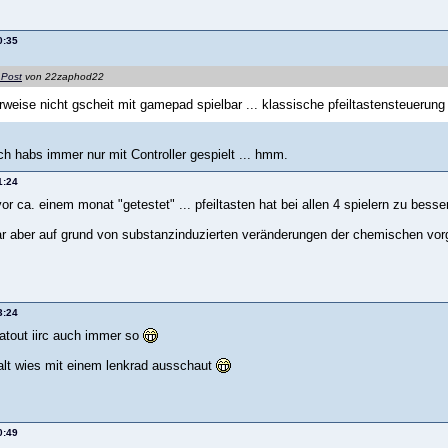
0:35
 Post
von 22zaphod22
erweise nicht gscheit mit gamepad spielbar ... klassische pfeiltastensteuerung 
h habs immer nur mit Controller gespielt ... hmm.
1:24
or ca. einem monat "getestet" ... pfeiltasten hat bei allen 4 spielern zu besse
ar aber auf grund von substanzinduzierten veränderungen der chemischen vor
3:24
latout iirc auch immer so
halt wies mit einem lenkrad ausschaut
0:49