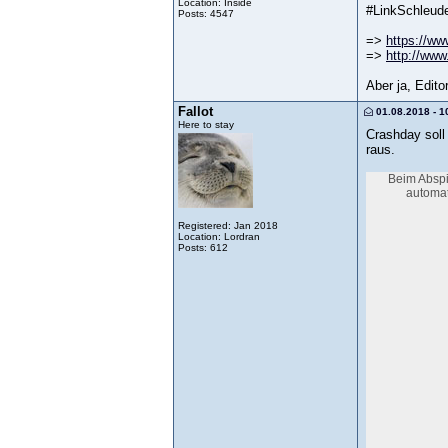
Location: Inside
#LinkSchleud
Posts: 4547
=>
https://ww
=>
http://www
Aber ja, Edito
Fallot
01.08.2018 - 1
Here to stay
Crashday soll
raus.
Beim Abspi
automat
Registered: Jan 2018
Location: Lordran
Posts: 612