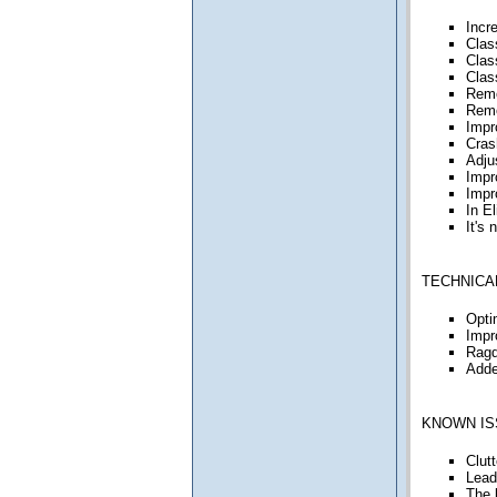
Incr
Clas
Clas
Clas
Remo
Remo
Impr
Cras
Adju
Impro
Impr
In E
It's
TECHNICA
Opti
Impr
Ragd
Adde
KNOWN IS
Clut
Lead
The 