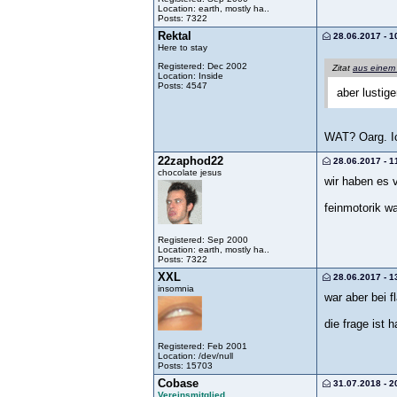
Location: earth, mostly ha..
Posts: 7322
Rektal
28.06.2017 - 1
Here to stay
Registered: Dec 2002
Zitat
aus einem
Location: Inside
Posts: 4547
aber lustig
WAT? Oarg. Ic
22zaphod22
28.06.2017 - 1
chocolate jesus
wir haben es v
feinmotorik w
Registered: Sep 2000
Location: earth, mostly ha..
Posts: 7322
XXL
28.06.2017 - 1
insomnia
war aber bei f
die frage ist 
Registered: Feb 2001
Location: /dev/null
Posts: 15703
Cobase
31.07.2018 - 2
Vereinsmitglied