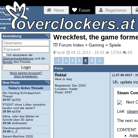
Home
Forum
Registrieren
Wreckfest, the game form
Anmeldung
Forum Index
>
Gaming
>
Spiele
hynk
04.11.2013 - 18:43
13764
69
Ich akzeptiere die
Datenschutzerklärung
und die
1
2
3
4
5
Regeln
des Forums.
Posts
Noch keinen Account?
Rektal
27.06.2017 - 1
Jetzt registrieren.
Here to stay
Uh, update in
New Posts
Registered: Dec 2002
Today's Active Threads
Location: Inside
Posts: 4547
Steam Com
Der Gaming-Schnäppchen-
Thread
16:57
sp33d
Next 
5700XT ohne Lüfter, trotzdem
kaufen und wie weiter?
Link:
steam
16:54
sp33d
Klima, oder das Wetter im
Schnitt über 30 Jahre
The next ma
15:34
Jedimaster
Staubsaugerroboter
CONTENT:
15:06
b_d
Adde
Steam Machine 2026