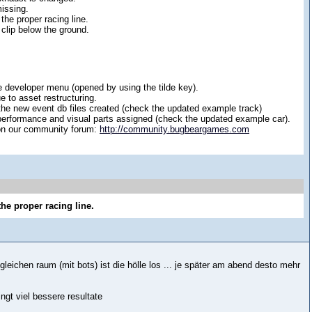
issing.
the proper racing line.
 clip below the ground.
e developer menu (opened by using the tilde key).
e to asset restructuring.
the new event db files created (check the updated example track)
 performance and visual parts assigned (check the updated example car).
 on our community forum:
http://community.bugbeargames.com
the proper racing line.
 gleichen raum (mit bots) ist die hölle los ... je später am abend desto mehr
ngt viel bessere resultate