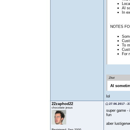
Loca
AI s
In e
NOTES FO
Some
Cust
To m
Cust
For 
Zitat
AI sometime
lol
22zaphod22
27.06.2017 - 2
chocolate jesus
super game - i
fun
aber lustigerw
Registered: Sep 2000