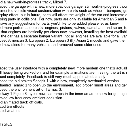
d a new work-in-progress track, Mixed 7.
aced the garage with a new, more spacious garage, still work-in-progress thou
emented vehicle visual customization with parts such as wheels, bumpers, gri
play effect, but in future, parts will affect the weight of the car and increase
sing party in collisions. For now, parts are only available for American 5 and t
have any suggestions for parts you'd like to be added please let us know!
d more performance parts: engines, pistons, valves, camshafts and so on, to
 that engines are basically per class now, however, installing the best availabl
the car has a separate banger variant, not all engines are available for all var
oved American 3, European 2, European 3 (II), Asian 1 models and gave them
d new skins for many vehicles and removed some older ones.
aced the user interface with a completely new, more modern one that's actuall
till heavy being worked on, and for example animations are missing, the art is 
aced completely. Feedback is still very much appreciated already.
aced the old broken Sandpit 1 with a new, completely overhauled version.
hauled Tarmac 1 to open up the environment, add proper runoff areas and gener
oved the environment art of Tarmac 3.
dway 1 Figure 8 layout now has ramps in the inner areas to allow for getting 
oved low frequency ambient occlusion.
d animated track officials.
ted tire effects.
ted weathers.
HYSICS: