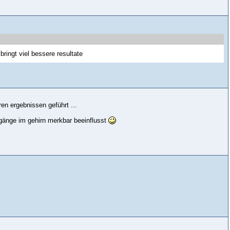
bringt viel bessere resultate
ren ergebnissen geführt ...
gänge im gehirn merkbar beeinflusst