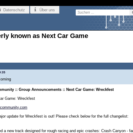
Datenschutz
Über uns
erly known as Next Car Game
9:35
coming
munity :: Group Announcements :: Next Car Game: Wreckfest
Car Game: Wreckfest
community.com
jor update for Wreckfest is out! Please check below for the full changelist:
d a new track designed for rough racing and epic crashes: Crash Canyon - fans 