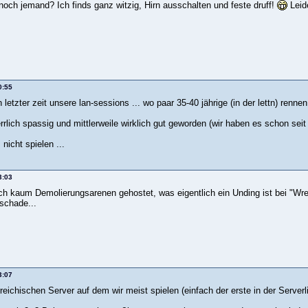
 noch jemand? Ich finds ganz witzig, Hirn ausschalten und feste druff!
Leide
0:55
n letzter zeit unsere lan-sessions ... wo paar 35-40 jährige (in der lettn) renn
errlich spassig und mittlerweile wirklich gut geworden (wir haben es schon se
 nicht spielen ...
3:03
h kaum Demolierungsarenen gehostet, was eigentlich ein Unding ist bei "Wrec
schade...
3:07
eichischen Server auf dem wir meist spielen (einfach der erste in der Serverl