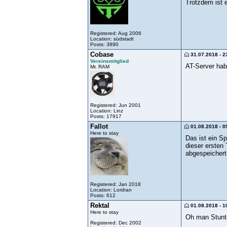
Trotzdem ist 
Registered: Aug 2006
Location: südstadt
Posts: 3890
Cobase
31.07.2018 - 2
Vereinsmitglied
AT-Server hab
Mr. RAM
Registered: Jun 2001
Location: Linz
Posts: 17917
Fallot
01.08.2018 - 0
Here to stay
Das ist ein S
dieser ersten
abgespeichert
Registered: Jan 2018
Location: Lordran
Posts: 612
Rektal
01.08.2018 - 1
Here to stay
Oh man Stunt
Registered: Dec 2002