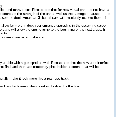
gh.
lles and many more. Please note that for now visual parts do not have a
 or decrease the strength of the car as well as the damage it causes to the
o some extent, American 3, but all cars will eventually receive them. If
 allow for more in-depth performance upgrading in the upcoming career.
e parts will allow the engine jump to the beginning of the next class. In
iants.
 a demolition racer makeover.
y usable with a gamepad as well. Please note that the new user interface
not final and there are temporary placeholders screens that will be
ally make it look more like a real race track.
back on track even when reset is disabled by the host.