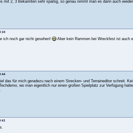
es mit 2, 3 Bekannten sehr spaßig, so genau nimmt man es dann auch wieder
3:10
e ich noch gar nicht gesehen!
Aber kein Rammen bei Wreckfest ist auch ei
9:44
piel das für mich geradezu nach einem Strecken- und Terraineditor schreit. 
 Techdemo, wo man eigentlich nur einen großen Spielplatz zur Verfügung hatte
.
0:41
s.