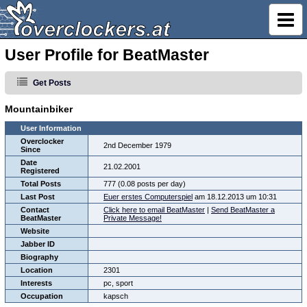
User Profile for BeatMaster
Get Posts
Mountainbiker
User Information
Overclocker
2nd December 1979
Since
Date
21.02.2001
Registered
Total Posts
777 (0.08 posts per day)
Last Post
Euer erstes Computerspiel
am 18.12.2013 um 10:31
Contact
Click here to email BeatMaster
|
Send BeatMaster a
BeatMaster
Private Message!
Website
Jabber ID
Biography
Location
2301
Interests
pc, sport
Occupation
kapsch