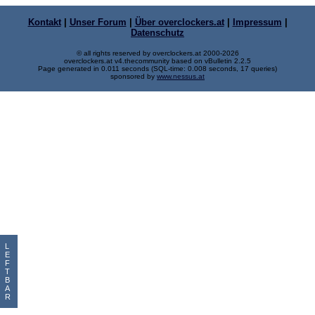
Kontakt
|
Unser Forum
|
Über overclockers.at
|
Impressum
|
Datenschutz
© all rights reserved by overclockers.at 2000-2026
overclockers.at v4.thecommunity based on vBulletin 2.2.5
Page generated in 0.011 seconds (SQL-time: 0.008 seconds, 17 queries)
sponsored by
www.nessus.at
L
E
F
T
B
A
R