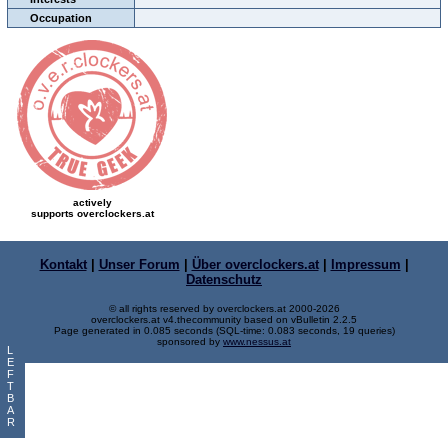
Occupation
actively
supports overclockers.at
Kontakt
|
Unser Forum
|
Über overclockers.at
|
Impressum
|
Datenschutz
© all rights reserved by overclockers.at 2000-2026
overclockers.at v4.thecommunity based on vBulletin 2.2.5
Page generated in 0.085 seconds (SQL-time: 0.083 seconds, 19 queries)
sponsored by
www.nessus.at
L
E
F
T
B
A
R