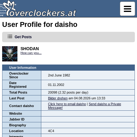
User Profile for daisho
Get Posts
SHODAN
How can you...
User Information
Overclocker
2nd June 1982
Since
Date
01.11.2002
Registered
Total Posts
20098 (2.32 posts per day)
Last Post
Bilder drehen
am 04.08.2026 um 13:33
Click here to email daisho
|
Send daisho a Private
Contact daisho
Message!
Website
Jabber ID
Biography
Location
4C4
Interests