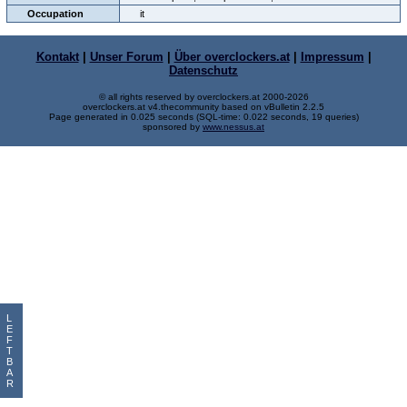
Occupation
it
Kontakt
|
Unser Forum
|
Über overclockers.at
|
Impressum
|
Datenschutz
© all rights reserved by overclockers.at 2000-2026
overclockers.at v4.thecommunity based on vBulletin 2.2.5
Page generated in 0.025 seconds (SQL-time: 0.022 seconds, 19 queries)
sponsored by
www.nessus.at
L
E
F
T
B
A
R