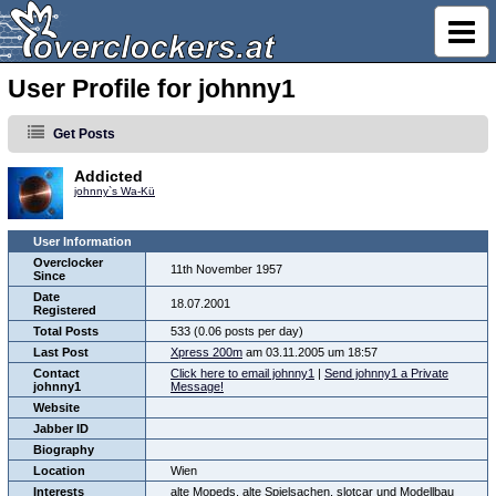
User Profile for johnny1
Get Posts
Addicted
johnny`s Wa-Kü
User Information
Overclocker
11th November 1957
Since
Date
18.07.2001
Registered
Total Posts
533 (0.06 posts per day)
Last Post
Xpress 200m
am 03.11.2005 um 18:57
Contact
Click here to email johnny1
|
Send johnny1 a Private
johnny1
Message!
Website
Jabber ID
Biography
Location
Wien
Interests
alte Mopeds, alte Spielsachen, slotcar und Modellbau