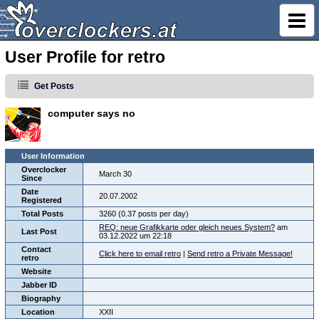
User Profile for retro
Get Posts
computer says no
User Information
Overclocker
March 30
Since
Date
20.07.2002
Registered
Total Posts
3260 (0.37 posts per day)
REQ: neue Grafikkarte oder gleich neues System?
am
Last Post
03.12.2022 um 22:18
Contact
Click here to email retro
|
Send retro a Private Message!
retro
Website
Jabber ID
Biography
Location
XXII