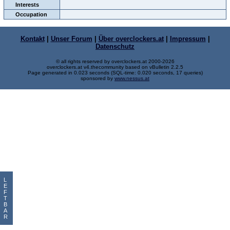
Interests
Occupation
Kontakt
|
Unser Forum
|
Über overclockers.at
|
Impressum
|
Datenschutz
© all rights reserved by overclockers.at 2000-2026
overclockers.at v4.thecommunity based on vBulletin 2.2.5
Page generated in 0.023 seconds (SQL-time: 0.020 seconds, 17 queries)
sponsored by
www.nessus.at
L
E
F
T
B
A
R