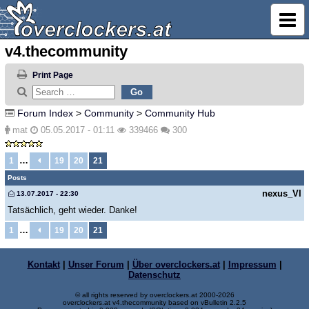
v4.thecommunity
Print Page
Forum Index
>
Community
>
Community Hub
mat
05.05.2017 - 01:11
339466
300
…
1
19
20
21
Posts
nexus_VI
13.07.2017 - 22:30
Tatsächlich, geht wieder. Danke!
…
1
19
20
21
Kontakt
|
Unser Forum
|
Über overclockers.at
|
Impressum
|
Datenschutz
© all rights reserved by overclockers.at 2000-2026
overclockers.at v4.thecommunity based on vBulletin 2.2.5