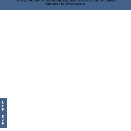
Page generated in 0.028 seconds (SQL-time: 0.024 seconds, 24 queries)
sponsored by
www.nessus.at
L
E
F
T
B
A
R