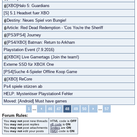
[XBO]Halo 5: Guardians
[S] 5.1 Headset fuer XBO
Destiny: Neues Spiel von Bungie!
Article: Red Dead Redemption - 'Cos You're the Sheriff
[PS3/PS4] Journey
[PS4/XBO] Batman: Return to Arkham
Playstation Event (7.9.2016)
[XBOX] Live Gamertags (Join the team!)
Externe SSD für XBOX One
[PS4]Suche 4-Spieler Offline Koop Game
[XBO] ReCore
Ps4 spiele stürzen ab
HELP: Mysteriöser Playstation4 Fehler
Moved: [Android] Must have games
…
…
1
46
47
48
49
50
57
Forum Rules:
You
may not
post new threads
HTML code is
OFF
You
may not
post replies
vB code
is
ON
You
may not
post attachments
Smilies
are
ON
You
may not
edit your posts
[IMG]
code is
ON