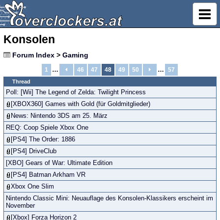
Konsolen
Forum Index
>
Gaming
…
…
1
46
47
48
49
50
57
Thread
Poll: [Wii] The Legend of Zelda: Twilight Princess
[XBOX360] Games with Gold (für Goldmitglieder)
News: Nintendo 3DS am 25. März
REQ: Coop Spiele Xbox One
[PS4] The Order: 1886
[PS4] DriveClub
[XBO] Gears of War: Ultimate Edition
[PS4] Batman Arkham VR
Xbox One Slim
Nintendo Classic Mini: Neuauflage des Konsolen-Klassikers erscheint im
November
[Xbox] Forza Horizon 2