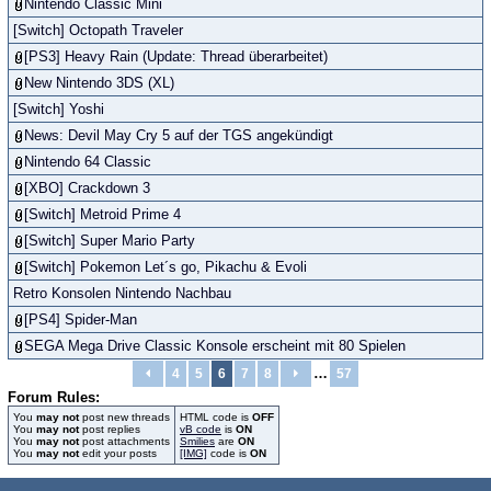
Nintendo Classic Mini
[Switch] Octopath Traveler
[PS3] Heavy Rain (Update: Thread überarbeitet)
New Nintendo 3DS (XL)
[Switch] Yoshi
News: Devil May Cry 5 auf der TGS angekündigt
Nintendo 64 Classic
[XBO] Crackdown 3
[Switch] Metroid Prime 4
[Switch] Super Mario Party
[Switch] Pokemon Let´s go, Pikachu & Evoli
Retro Konsolen Nintendo Nachbau
[PS4] Spider-Man
SEGA Mega Drive Classic Konsole erscheint mit 80 Spielen
…
4
5
6
7
8
57
Forum Rules:
You
may not
post new threads
HTML code is
OFF
You
may not
post replies
vB code
is
ON
You
may not
post attachments
Smilies
are
ON
You
may not
edit your posts
[IMG]
code is
ON