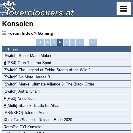
Konsolen
Forum Index
>
Gaming
…
4
5
6
7
8
57
Thread
[Switch] Super Mario Maker 2
[PS4] Gran Turismo Sport
[Switch] The Legend of Zelda: Breath of the Wild 2
[Switch] No More Heroes 3
[Switch] Marvel Ultimate Alliance 3: The Black Order
[Switch] Astral Chain
[PS3] Ni no Kuni
[Multi] Starlink: Battle for Atlas
[PS4/XBO] Tales of Arise
Xbox Two/Scarlett - Release Ende 2020
RetroPie DYI Konsole